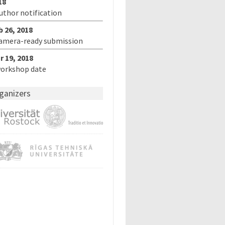
18
author notification
b 26, 2018
camera-ready submission
r 19, 2018
workshop date
ganizers