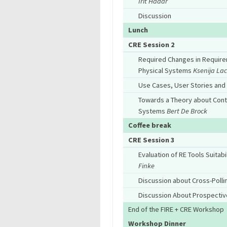
Irit Hadar
Discussion
Lunch
CRE Session 2
Required Changes in Require
Physical Systems
Ksenija Lac
Use Cases, User Stories an
Towards a Theory about Cont
Systems
Bert De Brock
Coffee break
CRE Session 3
Evaluation of RE Tools Suita
Finke
Discussion about Cross-Polli
Discussion About Prospective
End of the FIRE + CRE Workshop
Workshop Dinner