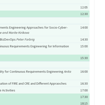
12:05
12:30
ments Engineering Approaches for Socio-Cyber-
14:00
e and Marite Kirikova
d BizDevOps
Peter Forbrig
14:30
inuous Requirements Engineering for Information
15:00
15:30
bility for Continuous Requirements Engineering
Anita
16:00
nation of FIRE and CRE and Different Appraoches
16:30
 Activities
17:00
17:30
18:15