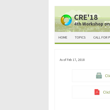
CRE'18
4th Workshop on
HOME
TOPICS
CALL FOR 
As of Feb 17, 2018
Cli
Clic