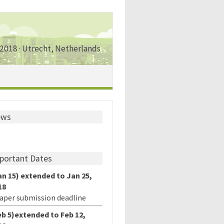
 2018 · Utrecht, Netherlands
ews
portant Dates
an 15) extended to Jan 25,
18
paper submission deadline
eb 5)extended to Feb 12,