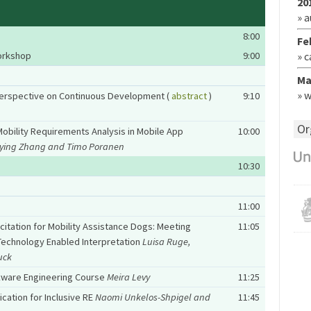
20
» 
8:00
Fe
Workshop
9:00
» 
Ma
» 
Perspective on Continuous Development (
abstract
)
9:10
Or
obility Requirements Analysis in Mobile App
10:00
eying Zhang and Timo Poranen
10:30
11:00
citation for Mobility Assistance Dogs: Meeting
11:05
echnology Enabled Interpretation
Luisa Ruge,
uck
ftware Engineering Course
Meira Levy
11:25
cation for Inclusive RE
Naomi Unkelos-Shpigel and
11:45