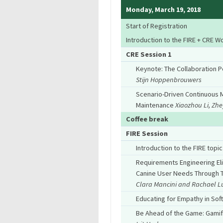
Monday, March 19, 2018
Start of Registration
Introduction to the FIRE + CRE 
CRE Session 1
Keynote: The Collaboration 
Stijn Hoppenbrouwers
Scenario-Driven Continuous M
Maintenance
Xiaozhou Li, Zh
Coffee break
FIRE Session
Introduction to the FIRE topic
Requirements Engineering Eli
Canine User Needs Through T
Clara Mancini and Rachael L
Educating for Empathy in So
Be Ahead of the Game: Gamifi