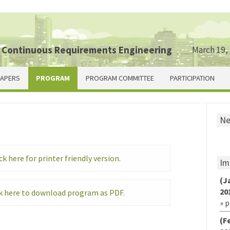
 Continuous Requirements Engineering
March 19,
PAPERS
PROGRAM
PROGRAM COMMITTEE
PARTICIPATION
N
ck here for printer friendly version.
Im
(J
20
k here to download program as PDF.
» 
(F