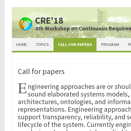
CRE'18
4th Workshop on Continuous Require
HOME
TOPICS
CALL FOR PAPERS
PROGRAM
P
Call for papers
E
ngineering approaches are or shou
sound elaborated systems models, 
architectures, ontologies, and informat
representations. Engineering approach
support transparency, reliability, and 
lifecycle of the system. Currently eng