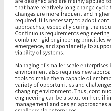
are designed and are mainly applied to
that have relatively long change cycle
changes are more frequent and higher fl
required, it is necessary to adopt con
approaches; especially during the req
Continuous requirements engineering 
combine rigid engineering principles wi
emergence, and spontaneity to support
viability of systems.
Managing of smaller scale enterprises 
environment also requires new appro
tools to make them capable of embrac
variety of opportunities and challenges
changing environment. Thus, continu
engineering can be a solution here if i
management and design approaches ap
smaller scale enterprises.