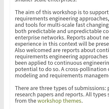
The aim of this workshop is to suppor
requirements engineering approaches
and tools for multi-scale fast changin
both predictable and unpredictable co
enterprise networks. Reports about ne
experience in this context will be pre
Also welcomed are reports about cont
requirements engineering approaches 
been applied to continuous engineerin
potential to do so. A cross-pollination 
modeling and requirements manageme
There are three types of submissions: 
research papers and reports. All types 
from the
workshop themes
.