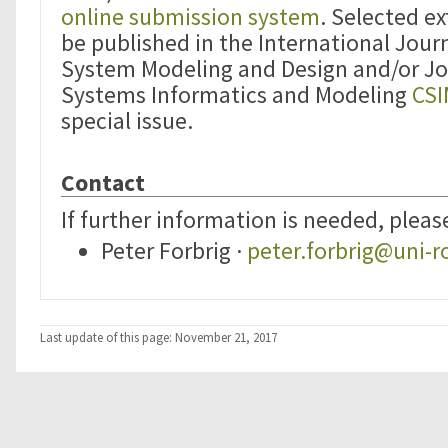
online submission system
. Selected e
be published in the International Jour
System Modeling and Design and/or J
Systems Informatics and Modeling
CS
special issue.
Contact
If further information is needed, pleas
Peter Forbrig ·
peter.forbrig@uni-r
Last update of this page: November 21, 2017