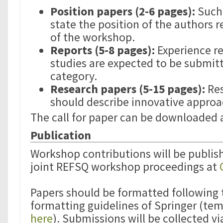
Position papers (2-6 pages):
Such 
state the position of the authors 
of the workshop.
Reports (5-8 pages):
Experience re
studies are expected to be submitt
category.
Research papers (5-15 pages):
Res
should describe innovative approa
The call for paper can be downloaded
Publication
Workshop contributions will be publish
joint REFSQ workshop proceedings at
Papers should be formatted following
formatting guidelines of Springer (tem
here
). Submissions will be collected vi