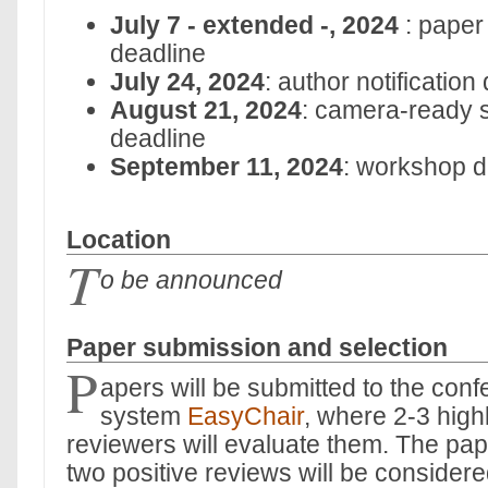
July 7 - extended -, 2024
: paper
deadline
July 24, 2024
: author notification
August 21, 2024
: camera-ready 
deadline
September 11, 2024
: workshop d
Location
T
o be announced
Paper submission and selection
P
apers will be submitted to the co
system
EasyChair
, where 2-3 highl
reviewers will evaluate them. The pape
two positive reviews will be consider