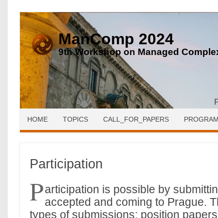
ManComp 2024
9th Workshop on Managed Complex
HOME
TOPICS
CALL_FOR_PAPERS
PROGRA
Participation
P
articipation is possible by submitt
accepted and coming to Prague. T
types of submissions: position paper