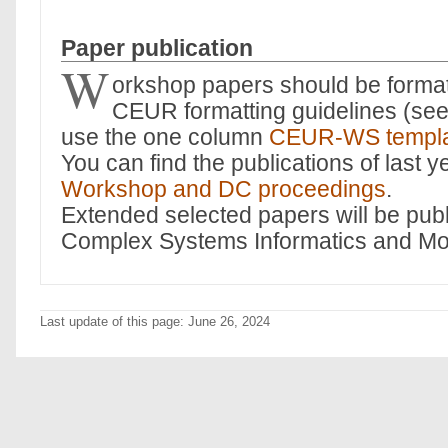
Paper publication
W
orkshop papers should be format
CEUR formatting guidelines (se
use the one column
CEUR-WS templ
You can find the publications of last y
Workshop and DC proceedings
.
Extended selected papers will be publ
Complex Systems Informatics and Mo
Last update of this page: June 26, 2024