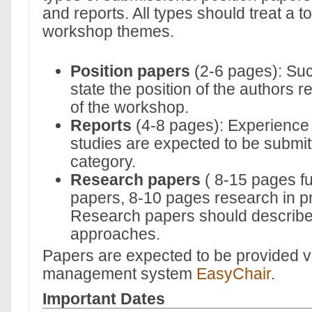
and reports. All types should treat a t
workshop themes.
Position papers
(2-6 pages): Su
state the position of the authors r
of the workshop.
Reports
(4-8 pages): Experience
studies are expected to be submitt
category.
Research papers
( 8-15 pages fu
papers, 8-10 pages research in p
Research papers should describe
approaches.
Papers are expected to be provided v
management system
EasyChair
.
Important Dates