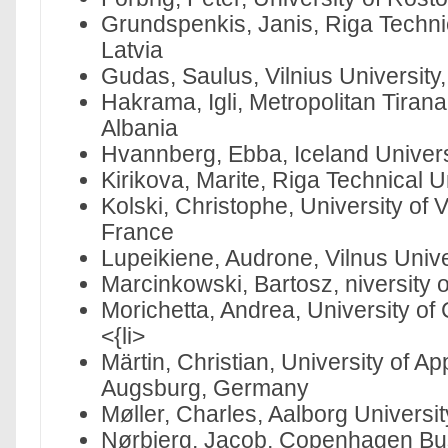
Grundspenkis, Janis, Riga Technic
Latvia
Gudas, Saulus, Vilnius University,
Hakrama, Igli, Metropolitan Tirana
Albania
Hvannberg, Ebba, Iceland Universi
Kirikova, Marite, Riga Technical Un
Kolski, Christophe, University of 
France
Lupeikiene, Audrone, Vilnus Univer
Marcinkowski, Bartosz, niversity
Morichetta, Andrea, University of 
<{li>
Märtin, Christian, University of A
Augsburg, Germany
Møller, Charles, Aalborg Universi
Nørbjerg, Jacob, Copenhagen Bu