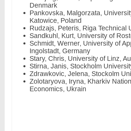
Denmark
Pankovska, Malgorzata, Universit
Katowice, Poland
Rudzajs, Peteris, Riga Technical U
Sandkuhl, Kurt, University of Ro
Schmidt, Werner, University of Ap
Ingolstadt, Germany
Stary, Chris, University of Linz, Au
Stirna, Janis, Stockholm Universi
Zdrawkovic, Jelena, Stockolm Un
Zolotaryova, Iryna, Kharkiv Nation
Economics, Ukrain