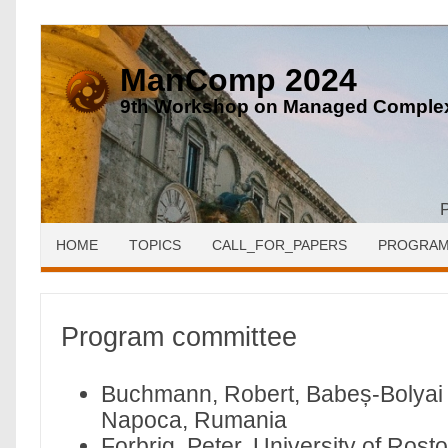
ManComp 2024
9th Workshop on Managed Complex
HOME
TOPICS
CALL_FOR_PAPERS
PROGRA
Program committee
Buchmann, Robert, Babeș-Bolyai U
Napoca, Rumania
Forbrig, Peter, University of Ros