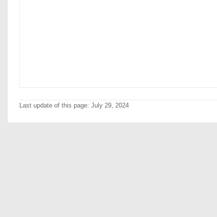
Last update of this page: July 29, 2024